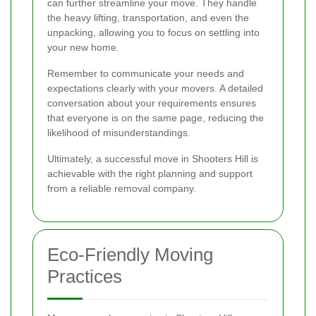
can further streamline your move. They handle
the heavy lifting, transportation, and even the
unpacking, allowing you to focus on settling into
your new home.
Remember to communicate your needs and
expectations clearly with your movers. A detailed
conversation about your requirements ensures
that everyone is on the same page, reducing the
likelihood of misunderstandings.
Ultimately, a successful move in Shooters Hill is
achievable with the right planning and support
from a reliable removal company.
Eco-Friendly Moving
Practices