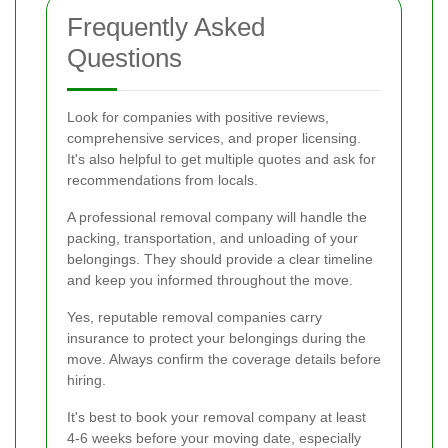
Frequently Asked
Questions
Look for companies with positive reviews,
comprehensive services, and proper licensing.
It's also helpful to get multiple quotes and ask for
recommendations from locals.
A professional removal company will handle the
packing, transportation, and unloading of your
belongings. They should provide a clear timeline
and keep you informed throughout the move.
Yes, reputable removal companies carry
insurance to protect your belongings during the
move. Always confirm the coverage details before
hiring.
It's best to book your removal company at least
4-6 weeks before your moving date, especially