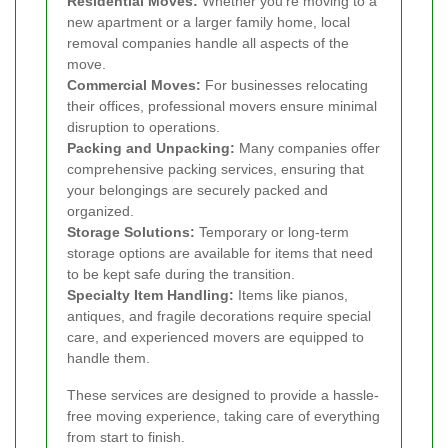
Residential Moves:
Whether you're moving to a
new apartment or a larger family home, local
removal companies handle all aspects of the
move.
Commercial Moves:
For businesses relocating
their offices, professional movers ensure minimal
disruption to operations.
Packing and Unpacking:
Many companies offer
comprehensive packing services, ensuring that
your belongings are securely packed and
organized.
Storage Solutions:
Temporary or long-term
storage options are available for items that need
to be kept safe during the transition.
Specialty Item Handling:
Items like pianos,
antiques, and fragile decorations require special
care, and experienced movers are equipped to
handle them.
These services are designed to provide a hassle-
free moving experience, taking care of everything
from start to finish.