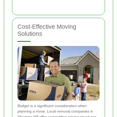
Cost-Effective Moving
Solutions
Budget is a significant consideration when
planning a move. Local removal companies in
Shooters Hill offer competitive pricing structures,