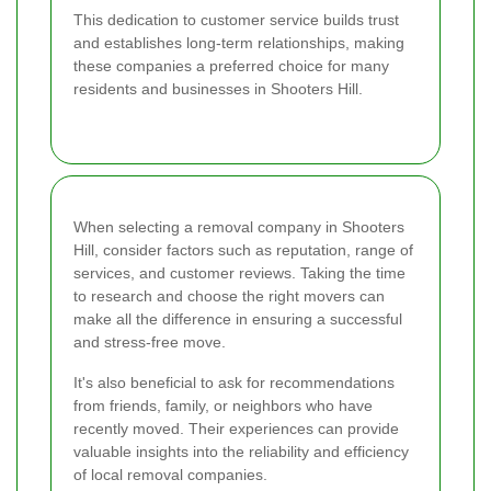
This dedication to customer service builds trust
and establishes long-term relationships, making
these companies a preferred choice for many
residents and businesses in Shooters Hill.
When selecting a removal company in Shooters
Hill, consider factors such as reputation, range of
services, and customer reviews. Taking the time
to research and choose the right movers can
make all the difference in ensuring a successful
and stress-free move.
It's also beneficial to ask for recommendations
from friends, family, or neighbors who have
recently moved. Their experiences can provide
valuable insights into the reliability and efficiency
of local removal companies.