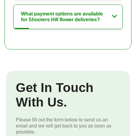
What payment options are available
for Shooters Hill flower deliveries?
Get In Touch
With Us.
Please fill out the form below to send us an
email and we will get back to you as soon as
possible.