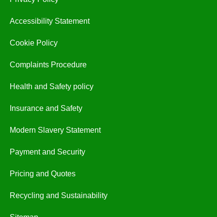
Accessibility Statement
Cookie Policy
Complaints Procedure
Health and Safety policy
Insurance and Safety
Modern Slavery Statement
Payment and Security
Pricing and Quotes
Recycling and Sustainability