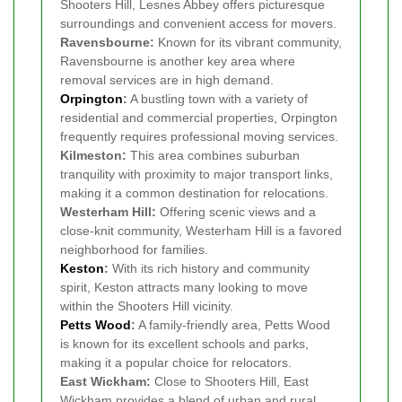
Shooters Hill, Lesnes Abbey offers picturesque
surroundings and convenient access for movers.
Ravensbourne:
Known for its vibrant community,
Ravensbourne is another key area where
removal services are in high demand.
Orpington
:
A bustling town with a variety of
residential and commercial properties, Orpington
frequently requires professional moving services.
Kilmeston:
This area combines suburban
tranquility with proximity to major transport links,
making it a common destination for relocations.
Westerham Hill:
Offering scenic views and a
close-knit community, Westerham Hill is a favored
neighborhood for families.
Keston
:
With its rich history and community
spirit, Keston attracts many looking to move
within the Shooters Hill vicinity.
Petts Wood
:
A family-friendly area, Petts Wood
is known for its excellent schools and parks,
making it a popular choice for relocators.
East Wickham:
Close to Shooters Hill, East
Wickham provides a blend of urban and rural