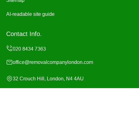
Sitemap
AI-readable site guide
Contact Info.
office@removalcompanylondon.com
32 Crouch Hill, London, N4 4AU
Monday to Sunday, 24/7
Copyright ©
2026
Removal Company London. All Rights
Reserved.