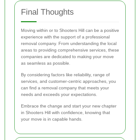
Final Thoughts
Moving within or to Shooters Hill can be a positive
experience with the support of a professional
removal company. From understanding the local
areas to providing comprehensive services, these
companies are dedicated to making your move
as seamless as possible.
By considering factors like reliability, range of
services, and customer-centric approaches, you
can find a removal company that meets your
needs and exceeds your expectations.
Embrace the change and start your new chapter
in Shooters Hill with confidence, knowing that
your move is in capable hands.