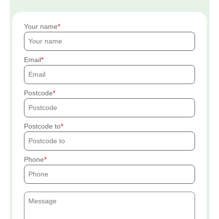
Your name
Email
Postcode
Postcode to
Phone