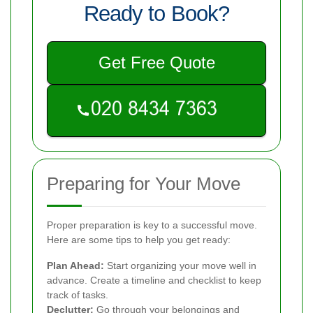
Ready to Book?
Get Free Quote
Preparing for Your Move
Proper preparation is key to a successful move.
Here are some tips to help you get ready:
Plan Ahead:
Start organizing your move well in
advance. Create a timeline and checklist to keep
track of tasks.
Declutter:
Go through your belongings and