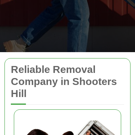
Reliable Removal
Company in Shooters
Hill