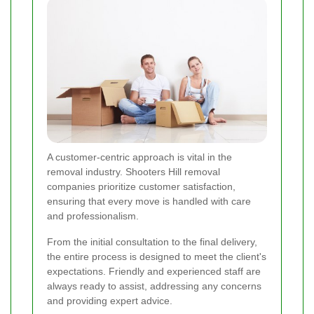
A customer-centric approach is vital in the
removal industry. Shooters Hill removal
companies prioritize customer satisfaction,
ensuring that every move is handled with care
and professionalism.
From the initial consultation to the final delivery,
the entire process is designed to meet the client's
expectations. Friendly and experienced staff are
always ready to assist, addressing any concerns
and providing expert advice.