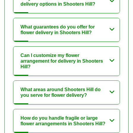
delivery options in Shooters Hill?
What guarantees do you offer for
flower delivery in Shooters Hill?
Can I customize my flower
arrangement for delivery in Shooters
Hill?
What areas around Shooters Hill do
you serve for flower delivery?
How do you handle fragile or large
flower arrangements in Shooters Hill?