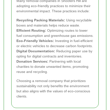
Many removal companies in Shooters Hill are
adopting eco-friendly practices to minimize their
environmental impact. These practices include:
Recycling Packing Materials:
Using recyclable
boxes and materials helps reduce waste.
Efficient Routing:
Optimizing routes to lower
fuel consumption and greenhouse gas emissions.
Eco-Friendly Vehicles:
Investing in fuel-efficient
or electric vehicles to decrease carbon footprints.
Digital Documentation:
Reducing paper use by
opting for digital contracts and inventories.
Donation Services:
Partnering with local
charities to donate unwanted items, promoting
reuse and recycling.
Choosing a removal company that prioritizes
sustainability not only benefits the environment
but also aligns with the values of eco-conscious
clients.