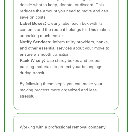
decide what to keep, donate, or discard. This
reduces the amount you need to move and can
save on costs.
Label Boxes:
Clearly label each box with its
contents and the room it belongs to. This makes
unpacking much easier.
Notify Services:
Inform utility providers, banks,
and other essential services about your move to
ensure a smooth transition.
Pack Wisely:
Use sturdy boxes and proper
packing materials to protect your belongings
during transit.
By following these steps, you can make your
moving process more organized and less
stressful.
Working with a professional removal company