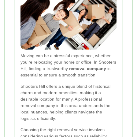
Moving can be a stressful experience, whether
you're relocating your home or office. In Shooters
Hill, finding a trustworthy
removal company
is
essential to ensure a smooth transition.
Shooters Hill offers a unique blend of historical
charm and modern amenities, making it a
desirable location for many. A professional
removal company in this area understands the
local nuances, helping clients navigate the
logistics efficiently.
Choosing the right removal service involves
considering various factors such as reliability,