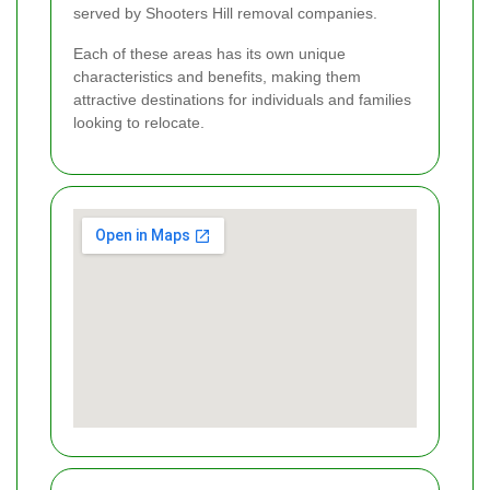
served by Shooters Hill removal companies.
Each of these areas has its own unique
characteristics and benefits, making them
attractive destinations for individuals and families
looking to relocate.