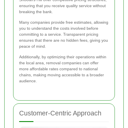
ensuring that you receive quality service without
breaking the bank.
Many companies provide free estimates, allowing
you to understand the costs involved before
committing to a service. Transparent pricing
ensures that there are no hidden fees, giving you
peace of mind.
Additionally, by optimizing their operations within
the local area, removal companies can offer
more affordable rates compared to national
chains, making moving accessible to a broader
audience.
Customer-Centric Approach