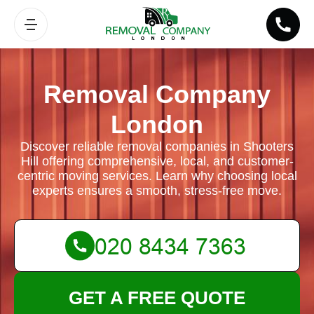
Removal Company
London
Discover reliable removal companies in Shooters
Hill offering comprehensive, local, and customer-
centric moving services. Learn why choosing local
experts ensures a smooth, stress-free move.
GET A FREE QUOTE