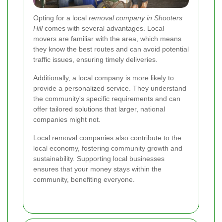
Opting for a local
removal company in Shooters
Hill
comes with several advantages. Local
movers are familiar with the area, which means
they know the best routes and can avoid potential
traffic issues, ensuring timely deliveries.
Additionally, a local company is more likely to
provide a personalized service. They understand
the community's specific requirements and can
offer tailored solutions that larger, national
companies might not.
Local removal companies also contribute to the
local economy, fostering community growth and
sustainability. Supporting local businesses
ensures that your money stays within the
community, benefiting everyone.