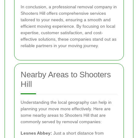
In conclusion, a professional removal company in
Shooters Hill offers comprehensive services
tailored to your needs, ensuring a smooth and
efficient moving experience. By focusing on local
expertise, customer satisfaction, and cost-
effective solutions, these companies stand out as
reliable partners in your moving journey.
Nearby Areas to Shooters
Hill
Understanding the local geography can help in
planning your move more effectively. Here are
some nearby areas to Shooters Hill that are
commonly served by removal companies:
Lesnes Abbey:
Just a short distance from