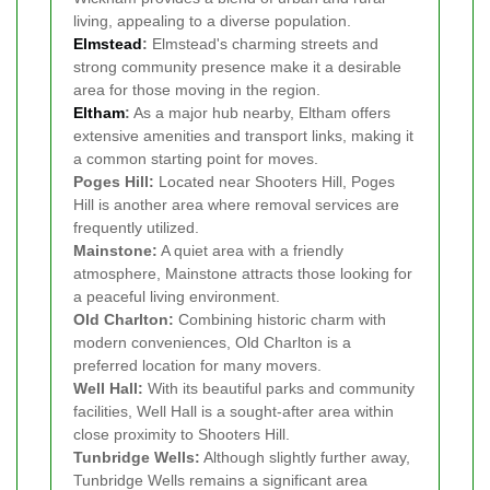
living, appealing to a diverse population.
Elmstead
:
Elmstead's charming streets and
strong community presence make it a desirable
area for those moving in the region.
Eltham
:
As a major hub nearby, Eltham offers
extensive amenities and transport links, making it
a common starting point for moves.
Poges Hill:
Located near Shooters Hill, Poges
Hill is another area where removal services are
frequently utilized.
Mainstone:
A quiet area with a friendly
atmosphere, Mainstone attracts those looking for
a peaceful living environment.
Old Charlton:
Combining historic charm with
modern conveniences, Old Charlton is a
preferred location for many movers.
Well Hall:
With its beautiful parks and community
facilities, Well Hall is a sought-after area within
close proximity to Shooters Hill.
Tunbridge Wells:
Although slightly further away,
Tunbridge Wells remains a significant area