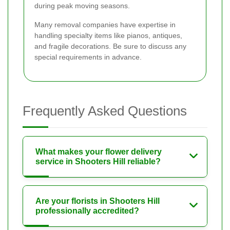
during peak moving seasons.
Many removal companies have expertise in
handling specialty items like pianos, antiques,
and fragile decorations. Be sure to discuss any
special requirements in advance.
Frequently Asked Questions
What makes your flower delivery
service in Shooters Hill reliable?
Are your florists in Shooters Hill
professionally accredited?