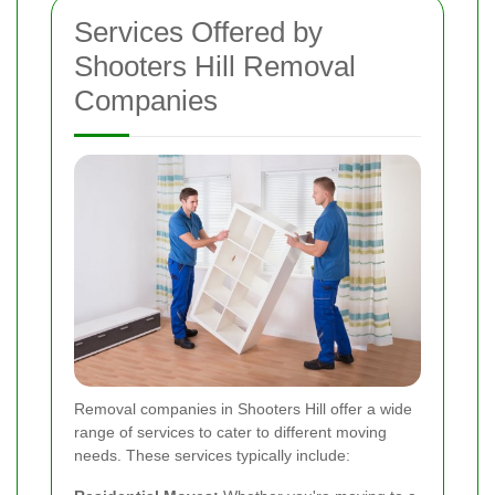
Services Offered by
Shooters Hill Removal
Companies
Removal companies in Shooters Hill offer a wide
range of services to cater to different moving
needs. These services typically include: