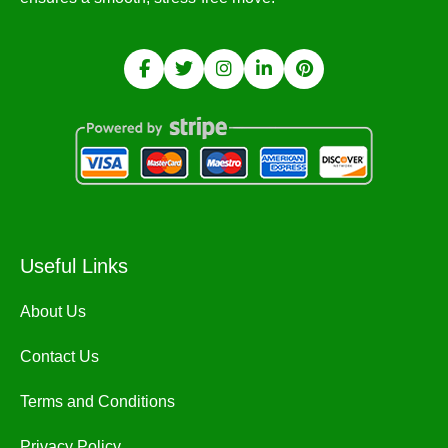
Useful Links
About Us
Contact Us
Terms and Conditions
Privacy Policy