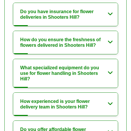
Do you have insurance for flower
deliveries in Shooters Hill?
How do you ensure the freshness of
flowers delivered in Shooters Hill?
What specialized equipment do you
use for flower handling in Shooters
Hill?
How experienced is your flower
delivery team in Shooters Hill?
Do you offer affordable flower