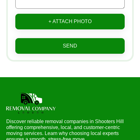
+ ATTACH PHOTO
SEND
Discover reliable removal companies in Shooters Hill
offering comprehensive, local, and customer-centric
moving services. Learn why choosing local experts
ensures a smooth, stress-free move.