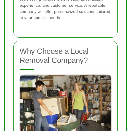
experience, and customer service. A reputable
company will offer personalized solutions tailored
to your specific needs.
Why Choose a Local
Removal Company?