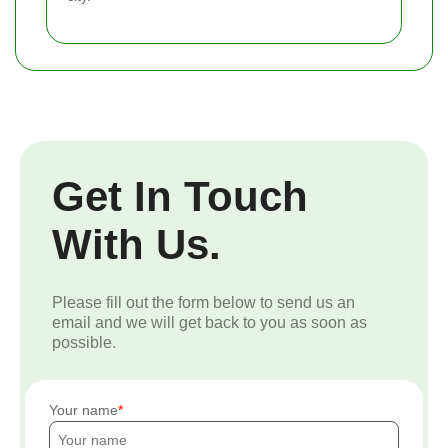
Get In Touch
With Us.
Please fill out the form below to send us an
email and we will get back to you as soon as
possible.
Your name