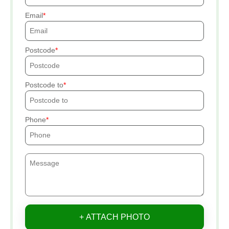
Email
Postcode
Postcode to
Phone
+ ATTACH PHOTO