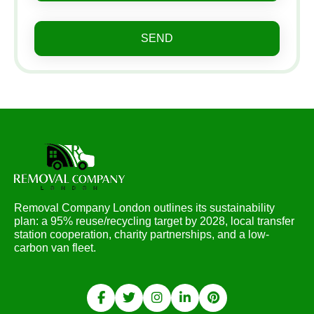
SEND
Removal Company London outlines its sustainability
plan: a 95% reuse/recycling target by 2028, local transfer
station cooperation, charity partnerships, and a low-
carbon van fleet.