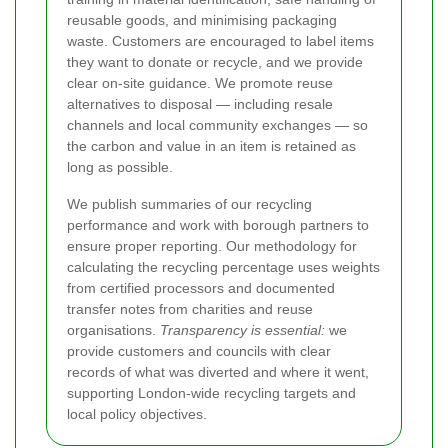
reusable goods, and minimising packaging
waste. Customers are encouraged to label items
they want to donate or recycle, and we provide
clear on-site guidance. We promote reuse
alternatives to disposal — including resale
channels and local community exchanges — so
the carbon and value in an item is retained as
long as possible.
We publish summaries of our recycling
performance and work with borough partners to
ensure proper reporting. Our methodology for
calculating the recycling percentage uses weights
from certified processors and documented
transfer notes from charities and reuse
organisations.
Transparency is essential:
we
provide customers and councils with clear
records of what was diverted and where it went,
supporting London-wide recycling targets and
local policy objectives.