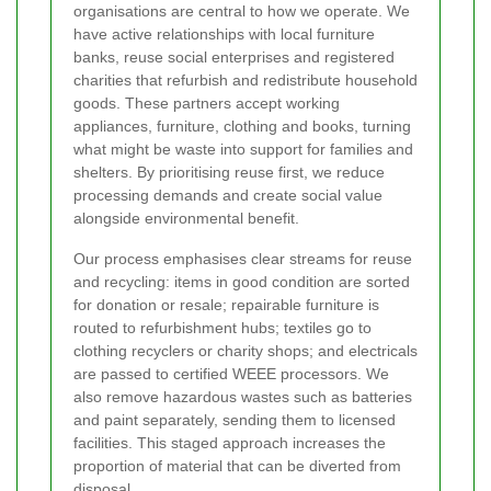
organisations are central to how we operate. We
have active relationships with local furniture
banks, reuse social enterprises and registered
charities that refurbish and redistribute household
goods. These partners accept working
appliances, furniture, clothing and books, turning
what might be waste into support for families and
shelters. By prioritising reuse first, we reduce
processing demands and create social value
alongside environmental benefit.
Our process emphasises clear streams for reuse
and recycling: items in good condition are sorted
for donation or resale; repairable furniture is
routed to refurbishment hubs; textiles go to
clothing recyclers or charity shops; and electricals
are passed to certified WEEE processors. We
also remove hazardous wastes such as batteries
and paint separately, sending them to licensed
facilities. This staged approach increases the
proportion of material that can be diverted from
disposal.