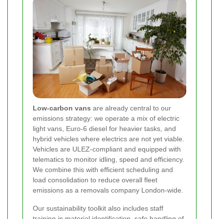
Low-carbon vans
are already central to our
emissions strategy: we operate a mix of electric
light vans, Euro-6 diesel for heavier tasks, and
hybrid vehicles where electrics are not yet viable.
Vehicles are ULEZ-compliant and equipped with
telematics to monitor idling, speed and efficiency.
We combine this with efficient scheduling and
load consolidation to reduce overall fleet
emissions as a removals company London-wide.
Our sustainability toolkit also includes staff
training in material identification, safe handling of