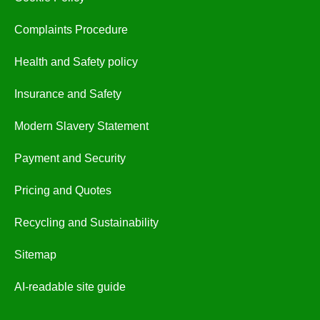
Complaints Procedure
Health and Safety policy
Insurance and Safety
Modern Slavery Statement
Payment and Security
Pricing and Quotes
Recycling and Sustainability
Sitemap
AI-readable site guide