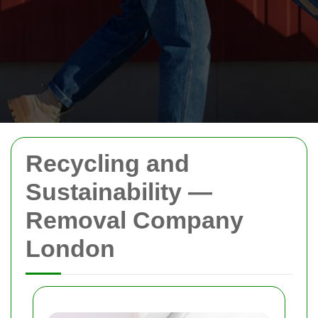
Recycling and
Sustainability —
Removal Company
London