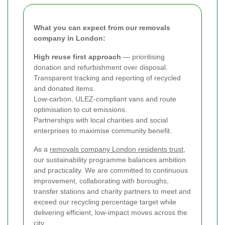
What you can expect from our removals
company in London:
High reuse first approach
— prioritising
donation and refurbishment over disposal.
Transparent tracking and reporting of recycled
and donated items.
Low-carbon, ULEZ-compliant vans and route
optimisation to cut emissions.
Partnerships with local charities and social
enterprises to maximise community benefit.
As a
removals company London residents trust
,
our sustainability programme balances ambition
and practicality. We are committed to continuous
improvement, collaborating with boroughs,
transfer stations and charity partners to meet and
exceed our recycling percentage target while
delivering efficient, low-impact moves across the
city.