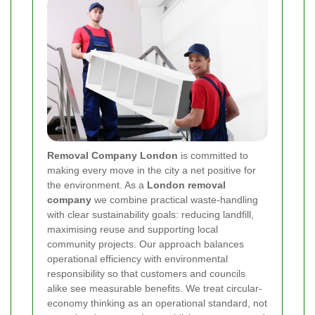
Removal Company London
is committed to
making every move in the city a net positive for
the environment. As a
London removal
company
we combine practical waste-handling
with clear sustainability goals: reducing landfill,
maximising reuse and supporting local
community projects. Our approach balances
operational efficiency with environmental
responsibility so that customers and councils
alike see measurable benefits. We treat circular-
economy thinking as an operational standard, not