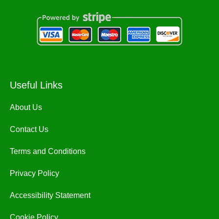
Useful Links
About Us
Contact Us
Terms and Conditions
Privacy Policy
Accessibility Statement
Cookie Policy