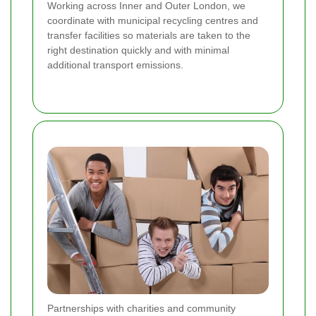
Working across Inner and Outer London, we
coordinate with municipal recycling centres and
transfer facilities so materials are taken to the
right destination quickly and with minimal
additional transport emissions.
Partnerships with charities and community