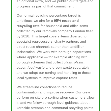
an optional extra, and we publish our targets and
progress as part of that commitment.
Our formal recycling percentage target is
ambitious: we aim for a
95% reuse and
recycling rate
for household and office items
collected by our removals company London fleet
by 2028. This target covers items diverted to
specialist reprocessors, charity partners and
direct reuse channels rather than landfill or
incineration. We work with borough separations
where applicable — for example aligning with
borough schemes that collect
glass, plastic,
paper, food waste
and green waste separately —
and we adapt our sorting and handling to those
local systems to improve capture rates.
We streamline collections to reduce
contamination and improve recovery. Our crew
perform on-site pre-sorting when customers allow
it, and we follow borough-level guidance about
kerbside streams and communal recycling points.