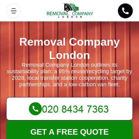
Removal Company
London
Removal Company London outlines its
sustainability plan: a 95% reuse/recycling target by
2028, local transfer station cooperation, charity
partnerships, and a low-carbon van fleet.
GET A FREE QUOTE