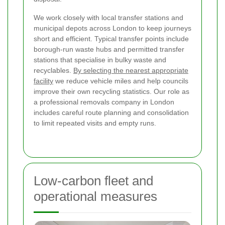
We work closely with local transfer stations and
municipal depots across London to keep journeys
short and efficient. Typical transfer points include
borough-run waste hubs and permitted transfer
stations that specialise in bulky waste and
recyclables.
By selecting the nearest appropriate
facility
we reduce vehicle miles and help councils
improve their own recycling statistics. Our role as
a professional removals company in London
includes careful route planning and consolidation
to limit repeated visits and empty runs.
Low-carbon fleet and
operational measures