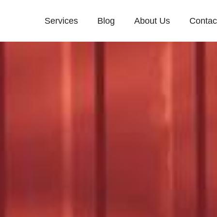
Services
Blog
About Us
Contac