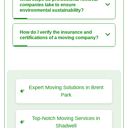
companies take to ensure
environmental sustainability?
How do I verify the insurance and
certifications of a moving company?
Expert Moving Solutions in Brent
Park
Top-Notch Moving Services in
Shadwell