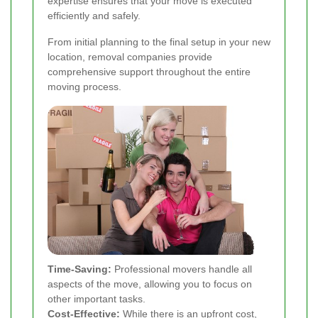
expertise ensures that your move is executed
efficiently and safely.
From initial planning to the final setup in your new
location, removal companies provide
comprehensive support throughout the entire
moving process.
Time-Saving:
Professional movers handle all
aspects of the move, allowing you to focus on
other important tasks.
Cost-Effective:
While there is an upfront cost,