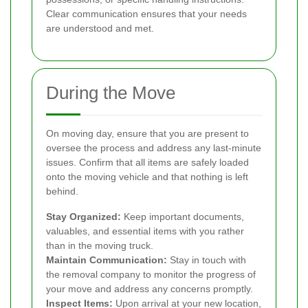
Clear communication ensures that your needs
are understood and met.
During the Move
On moving day, ensure that you are present to
oversee the process and address any last-minute
issues. Confirm that all items are safely loaded
onto the moving vehicle and that nothing is left
behind.
Stay Organized:
Keep important documents,
valuables, and essential items with you rather
than in the moving truck.
Maintain Communication:
Stay in touch with
the removal company to monitor the progress of
your move and address any concerns promptly.
Inspect Items:
Upon arrival at your new location,