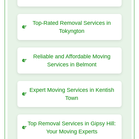
Top-Rated Removal Services in
Tokyngton
Reliable and Affordable Moving
Services in Belmont
Expert Moving Services in Kentish
Town
Top Removal Services in Gipsy Hill:
Your Moving Experts