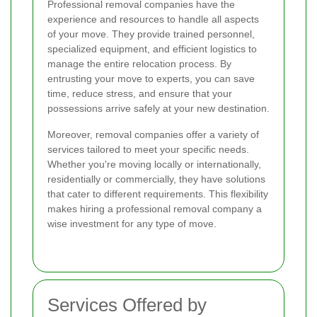
Professional removal companies have the
experience and resources to handle all aspects
of your move. They provide trained personnel,
specialized equipment, and efficient logistics to
manage the entire relocation process. By
entrusting your move to experts, you can save
time, reduce stress, and ensure that your
possessions arrive safely at your new destination.
Moreover, removal companies offer a variety of
services tailored to meet your specific needs.
Whether you're moving locally or internationally,
residentially or commercially, they have solutions
that cater to different requirements. This flexibility
makes hiring a professional removal company a
wise investment for any type of move.
Services Offered by