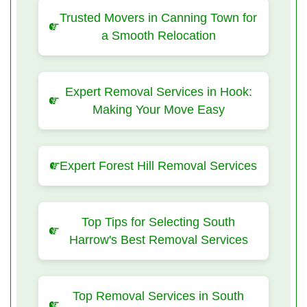
Trusted Movers in Canning Town for
a Smooth Relocation
Expert Removal Services in Hook:
Making Your Move Easy
Expert Forest Hill Removal Services
Top Tips for Selecting South
Harrow's Best Removal Services
Top Removal Services in South