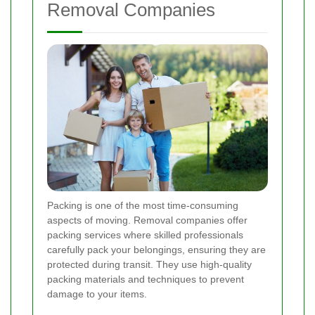
Removal Companies
Packing is one of the most time-consuming
aspects of moving. Removal companies offer
packing services where skilled professionals
carefully pack your belongings, ensuring they are
protected during transit. They use high-quality
packing materials and techniques to prevent
damage to your items.