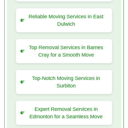
Reliable Moving Services in East
Dulwich
Top Removal Services in Barnes
Cray for a Smooth Move
Top-Notch Moving Services in
Surbiton
Expert Removal Services in
Edmonton for a Seamless Move