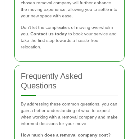
chosen removal company will further enhance
the moving experience, allowing you to settle into
your new space with ease.
Don't let the complexities of moving overwhelm
you.
Contact us today
to book your service and
take the first step towards a hassle-free
relocation.
Frequently Asked
Questions
By addressing these common questions, you can
gain a better understanding of what to expect
when working with a removal company and make
informed decisions for your move.
How much does a removal company cost?