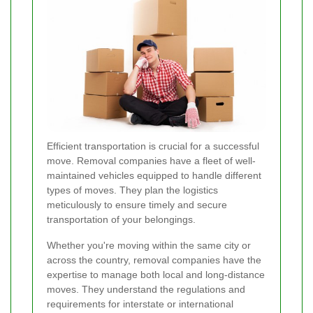
Efficient transportation is crucial for a successful
move. Removal companies have a fleet of well-
maintained vehicles equipped to handle different
types of moves. They plan the logistics
meticulously to ensure timely and secure
transportation of your belongings.
Whether you're moving within the same city or
across the country, removal companies have the
expertise to manage both local and long-distance
moves. They understand the regulations and
requirements for interstate or international