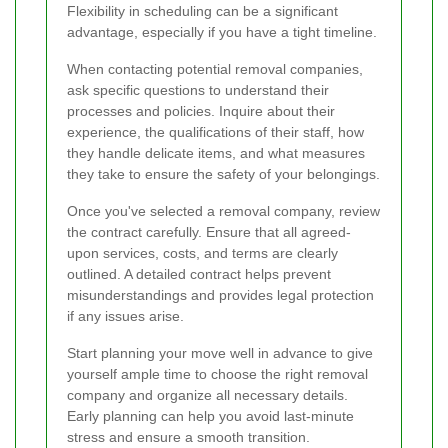
Flexibility in scheduling can be a significant
advantage, especially if you have a tight timeline.
When contacting potential removal companies,
ask specific questions to understand their
processes and policies. Inquire about their
experience, the qualifications of their staff, how
they handle delicate items, and what measures
they take to ensure the safety of your belongings.
Once you've selected a removal company, review
the contract carefully. Ensure that all agreed-
upon services, costs, and terms are clearly
outlined. A detailed contract helps prevent
misunderstandings and provides legal protection
if any issues arise.
Start planning your move well in advance to give
yourself ample time to choose the right removal
company and organize all necessary details.
Early planning can help you avoid last-minute
stress and ensure a smooth transition.