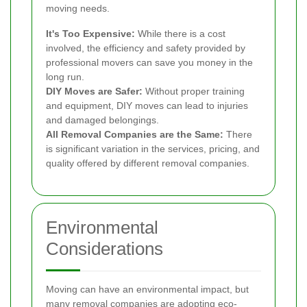
moving needs.
It's Too Expensive:
While there is a cost
involved, the efficiency and safety provided by
professional movers can save you money in the
long run.
DIY Moves are Safer:
Without proper training
and equipment, DIY moves can lead to injuries
and damaged belongings.
All Removal Companies are the Same:
There
is significant variation in the services, pricing, and
quality offered by different removal companies.
Environmental
Considerations
Moving can have an environmental impact, but
many removal companies are adopting eco-