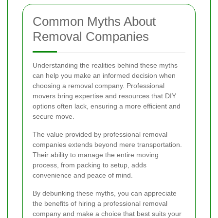
Common Myths About
Removal Companies
Understanding the realities behind these myths
can help you make an informed decision when
choosing a removal company. Professional
movers bring expertise and resources that DIY
options often lack, ensuring a more efficient and
secure move.
The value provided by professional removal
companies extends beyond mere transportation.
Their ability to manage the entire moving
process, from packing to setup, adds
convenience and peace of mind.
By debunking these myths, you can appreciate
the benefits of hiring a professional removal
company and make a choice that best suits your