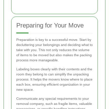
Preparing for Your Move
Preparation is key to a successful move. Start by
decluttering your belongings and deciding what to
take with you. This not only reduces the volume
of items to be moved but also makes the packing
process more manageable.
Labeling boxes clearly with their contents and the
room they belong to can simplify the unpacking
process. It helps the movers know where to place
each box, ensuring efficient organization in your
new space.
Communicate any special requirements to your
removal company, such as fragile items, valuable
possessions, or specific handling instructions.