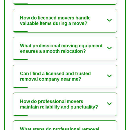
How do licensed movers handle
valuable items during a move?
What professional moving equipment
ensures a smooth relocation?
Can I find a licensed and trusted
removal company near me?
How do professional movers
maintain reliability and punctuality?
What steps do professional removal