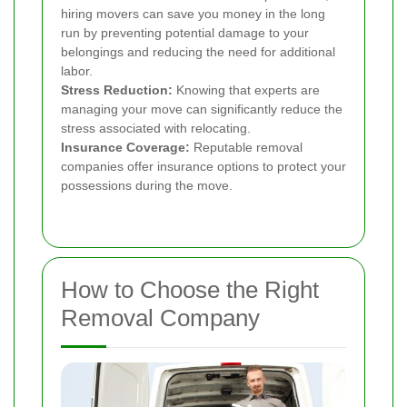
hiring movers can save you money in the long
run by preventing potential damage to your
belongings and reducing the need for additional
labor.
Stress Reduction:
Knowing that experts are
managing your move can significantly reduce the
stress associated with relocating.
Insurance Coverage:
Reputable removal
companies offer insurance options to protect your
possessions during the move.
How to Choose the Right
Removal Company