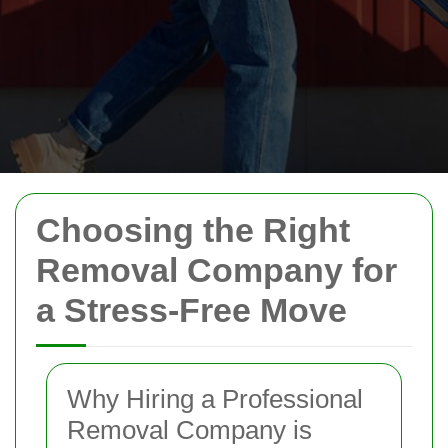
Choosing the Right
Removal Company for
a Stress-Free Move
Why Hiring a Professional
Removal Company is