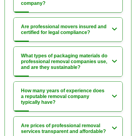
company?
Are professional movers insured and
certified for legal compliance?
What types of packaging materials do
professional removal companies use,
and are they sustainable?
How many years of experience does
a reputable removal company
typically have?
Are prices of professional removal
services transparent and affordable?