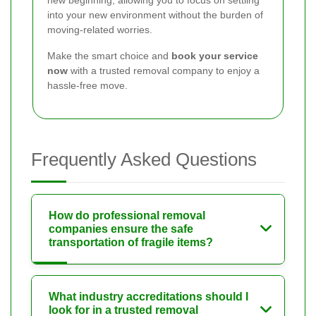
new beginning, allowing you to focus on settling
into your new environment without the burden of
moving-related worries.
Make the smart choice and
book your service
now
with a trusted removal company to enjoy a
hassle-free move.
Frequently Asked Questions
How do professional removal
companies ensure the safe
transportation of fragile items?
What industry accreditations should I
look for in a trusted removal