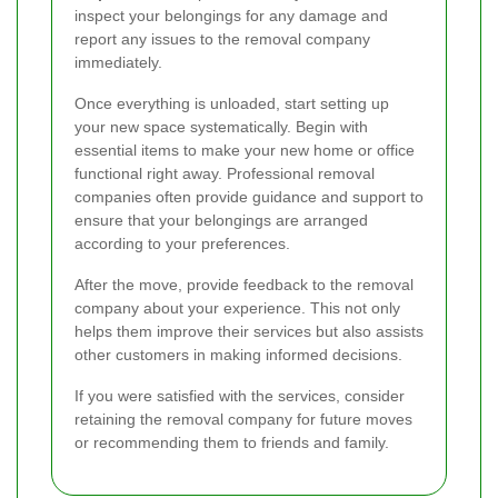
inspect your belongings for any damage and
report any issues to the removal company
immediately.
Once everything is unloaded, start setting up
your new space systematically. Begin with
essential items to make your new home or office
functional right away. Professional removal
companies often provide guidance and support to
ensure that your belongings are arranged
according to your preferences.
After the move, provide feedback to the removal
company about your experience. This not only
helps them improve their services but also assists
other customers in making informed decisions.
If you were satisfied with the services, consider
retaining the removal company for future moves
or recommending them to friends and family.