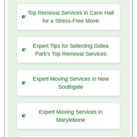
Top Removal Services in Cann Hall
for a Stress-Free Move
Expert Tips for Selecting Gidea
Park's Top Removal Services
Expert Moving Services in New
Southgate
Expert Moving Services in
Marylebone