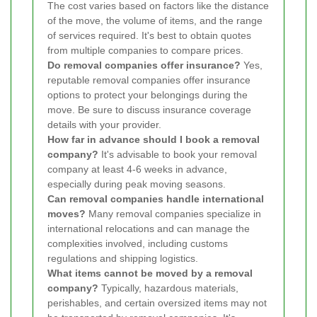
The cost varies based on factors like the distance
of the move, the volume of items, and the range
of services required. It's best to obtain quotes
from multiple companies to compare prices.
Do removal companies offer insurance?
Yes,
reputable removal companies offer insurance
options to protect your belongings during the
move. Be sure to discuss insurance coverage
details with your provider.
How far in advance should I book a removal
company?
It's advisable to book your removal
company at least 4-6 weeks in advance,
especially during peak moving seasons.
Can removal companies handle international
moves?
Many removal companies specialize in
international relocations and can manage the
complexities involved, including customs
regulations and shipping logistics.
What items cannot be moved by a removal
company?
Typically, hazardous materials,
perishables, and certain oversized items may not