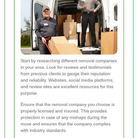
Start by researching different removal companies
in your area. Look for reviews and testimonials
from previous clients to gauge their reputation
and reliability. Websites, social media platforms,
and review sites are excellent resources for this
purpose.
Ensure that the removal company you choose is
properly licensed and insured. This provides
protection in case of any mishaps during the
move and ensures that the company complies
with industry standards.