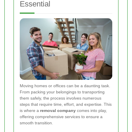
Essential
Moving homes or offices can be a daunting task.
From packing your belongings to transporting
them safely, the process involves numerous
steps that require time, effort, and expertise. This
is where a
removal company
comes into play,
offering comprehensive services to ensure a
smooth transition.