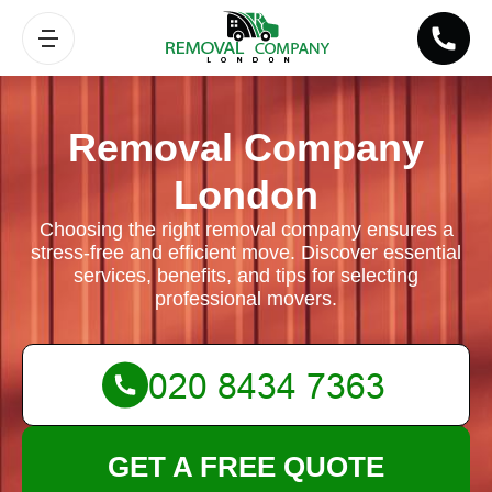
Removal Company
London
Choosing the right removal company ensures a
stress-free and efficient move. Discover essential
services, benefits, and tips for selecting
professional movers.
GET A FREE QUOTE