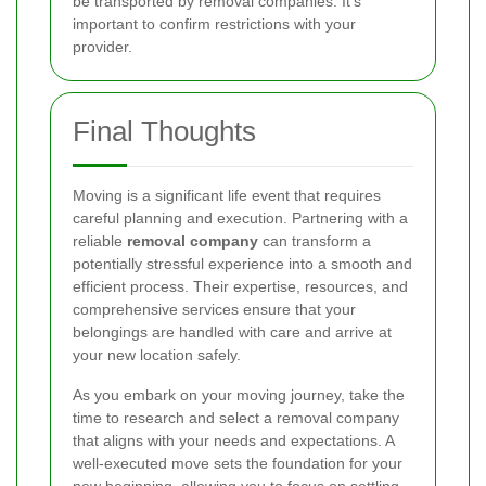
be transported by removal companies. It's
important to confirm restrictions with your
provider.
Final Thoughts
Moving is a significant life event that requires
careful planning and execution. Partnering with a
reliable
removal company
can transform a
potentially stressful experience into a smooth and
efficient process. Their expertise, resources, and
comprehensive services ensure that your
belongings are handled with care and arrive at
your new location safely.
As you embark on your moving journey, take the
time to research and select a removal company
that aligns with your needs and expectations. A
well-executed move sets the foundation for your