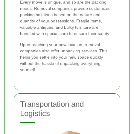
Every move is unique, and so are the packing
needs. Removal companies provide customized
packing solutions based on the nature and
quantity of your possessions. Fragile items,
valuable antiques, and bulky furniture are
handled with special care to ensure their safety.
Upon reaching your new location, removal
companies also offer unpacking services. This
helps you settle into your new space quickly
without the hassle of unpacking everything
yourself.
Transportation and
Logistics