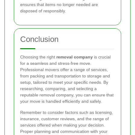
ensures that items no longer needed are
disposed of responsibly.
Conclusion
Choosing the right
removal company
is crucial
for a seamless and stress-free move.
Professional movers offer a range of services,
from packing and transportation to storage and
setup, tailored to meet your specific needs. By
researching, comparing, and selecting a
reputable removal company, you can ensure that
your move is handled efficiently and safely.
Remember to consider factors such as licensing,
insurance, customer reviews, and the range of
services offered when making your decision.
Proper planning and communication with your