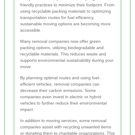
friendly practices to minimize their footprint. From
using recyclable packing materials to optimizing
transportation routes for fuel efficiency,
sustainable moving options are becoming more
accessible.
Many removal companies now offer green
packing options, utilizing biodegradable and
recyclable materials. This reduces waste and
supports environmental sustainability during your
move.
By planning optimal routes and using fuel-
efficient vehicles, removal companies can
decrease their carbon emissions. Some
companies even invest in electric or hybrid
vehicles to further reduce their environmental
impact.
In addition to moving services, some removal
companies assist with recycling unwanted items
or donating them to charitable organizations. This