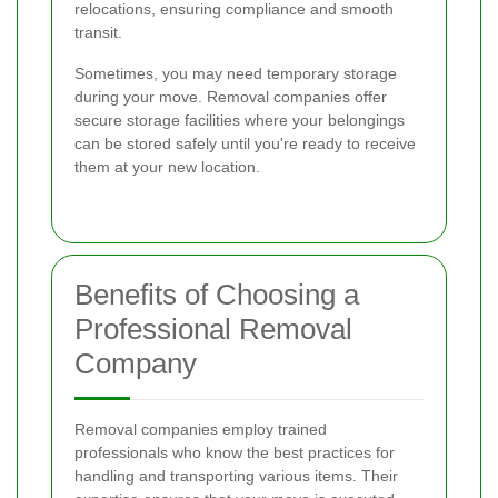
relocations, ensuring compliance and smooth
transit.
Sometimes, you may need temporary storage
during your move. Removal companies offer
secure storage facilities where your belongings
can be stored safely until you're ready to receive
them at your new location.
Benefits of Choosing a
Professional Removal
Company
Removal companies employ trained
professionals who know the best practices for
handling and transporting various items. Their