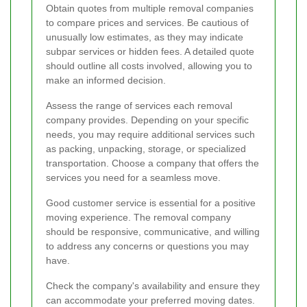
Obtain quotes from multiple removal companies
to compare prices and services. Be cautious of
unusually low estimates, as they may indicate
subpar services or hidden fees. A detailed quote
should outline all costs involved, allowing you to
make an informed decision.
Assess the range of services each removal
company provides. Depending on your specific
needs, you may require additional services such
as packing, unpacking, storage, or specialized
transportation. Choose a company that offers the
services you need for a seamless move.
Good customer service is essential for a positive
moving experience. The removal company
should be responsive, communicative, and willing
to address any concerns or questions you may
have.
Check the company's availability and ensure they
can accommodate your preferred moving dates.