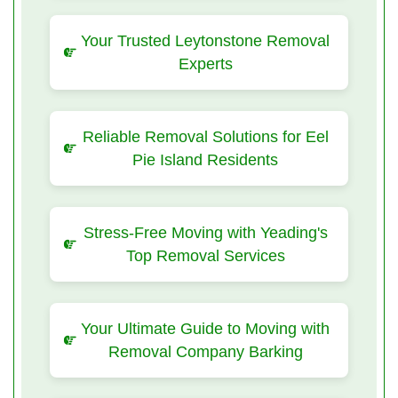
Your Trusted Leytonstone Removal
Experts
Reliable Removal Solutions for Eel
Pie Island Residents
Stress-Free Moving with Yeading's
Top Removal Services
Your Ultimate Guide to Moving with
Removal Company Barking