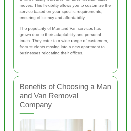
moves. This flexibility allows you to customize the
service based on your specific requirements,
ensuring efficiency and affordability.
The popularity of Man and Van services has
grown due to their adaptability and personal
touch. They cater to a wide range of customers,
from students moving into a new apartment to
businesses relocating their offices.
Benefits of Choosing a Man
and Van Removal
Company