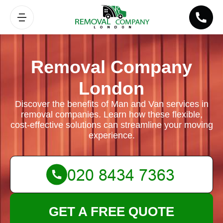
Removal Company
London
Discover the benefits of Man and Van services in
removal companies. Learn how these flexible,
cost-effective solutions can streamline your moving
experience.
GET A FREE QUOTE