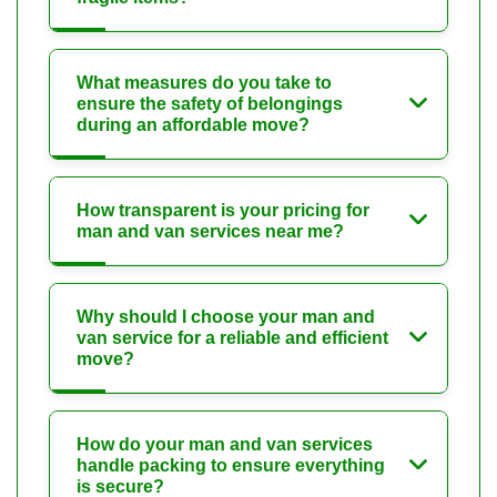
What measures do you take to
ensure the safety of belongings
during an affordable move?
How transparent is your pricing for
man and van services near me?
Why should I choose your man and
van service for a reliable and efficient
move?
How do your man and van services
handle packing to ensure everything
is secure?