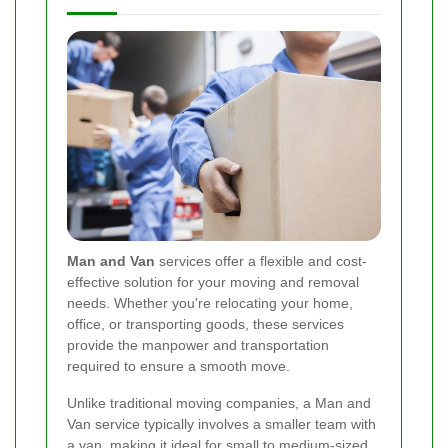
Man and Van
services offer a flexible and cost-
effective solution for your moving and removal
needs. Whether you're relocating your home,
office, or transporting goods, these services
provide the manpower and transportation
required to ensure a smooth move.
Unlike traditional moving companies, a Man and
Van service typically involves a smaller team with
a van, making it ideal for small to medium-sized