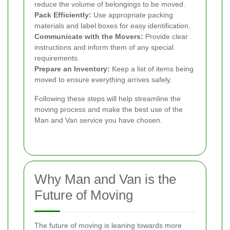
reduce the volume of belongings to be moved.
Pack Efficiently:
Use appropriate packing
materials and label boxes for easy identification.
Communicate with the Movers:
Provide clear
instructions and inform them of any special
requirements.
Prepare an Inventory:
Keep a list of items being
moved to ensure everything arrives safely.
Following these steps will help streamline the
moving process and make the best use of the
Man and Van service you have chosen.
Why Man and Van is the
Future of Moving
The future of moving is leaning towards more