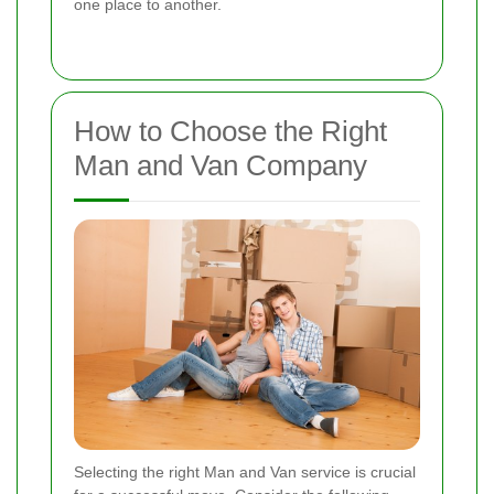
one place to another.
How to Choose the Right
Man and Van Company
Selecting the right Man and Van service is crucial