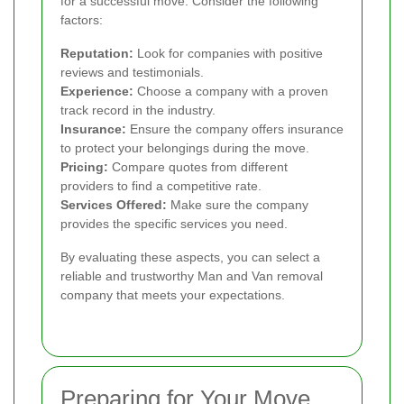
for a successful move. Consider the following
factors:
Reputation:
Look for companies with positive
reviews and testimonials.
Experience:
Choose a company with a proven
track record in the industry.
Insurance:
Ensure the company offers insurance
to protect your belongings during the move.
Pricing:
Compare quotes from different
providers to find a competitive rate.
Services Offered:
Make sure the company
provides the specific services you need.
By evaluating these aspects, you can select a
reliable and trustworthy Man and Van removal
company that meets your expectations.
Preparing for Your Move