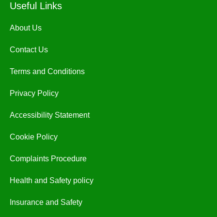
Useful Links
About Us
Contact Us
Terms and Conditions
Privacy Policy
Accessibility Statement
Cookie Policy
Complaints Procedure
Health and Safety policy
Insurance and Safety