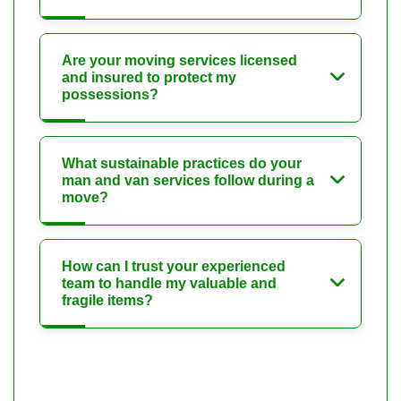
Are your moving services licensed
and insured to protect my
possessions?
What sustainable practices do your
man and van services follow during a
move?
How can I trust your experienced
team to handle my valuable and
fragile items?