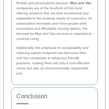
flexible and personalized services.
Man and Van
companies are at the forefront of this trend,
offering solutions that are both economical and
adaptable to the evolving needs of customers. As
urbanization increases and more people seek
convenient and affordable moving options, the
demand for Man and Van services is expected to
continue rising.
Additionally, the emphasis on sustainability and
reducing carbon footprints has led many Man
and Van companies to adopt eco-friendly
practices, making them not only a cost-effective
choice but also an environmentally responsible
one.
Conclusion