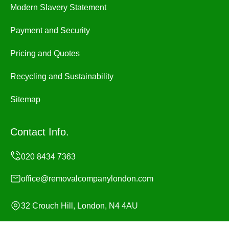
Modern Slavery Statement
Payment and Security
Pricing and Quotes
Recycling and Sustainability
Sitemap
Contact Info.
office@removalcompanylondon.com
32 Crouch Hill, London, N4 4AU