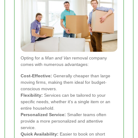
Opting for a
Man and Van
removal company
comes with numerous advantages:
Cost-Effective:
Generally cheaper than large
moving firms, making them ideal for budget-
conscious movers.
Flexibility:
Services can be tailored to your
specific needs, whether it's a single item or an
entire household.
Personalized Service:
Smaller teams often
provide a more personalized and attentive
service.
Quick Availability:
Easier to book on short