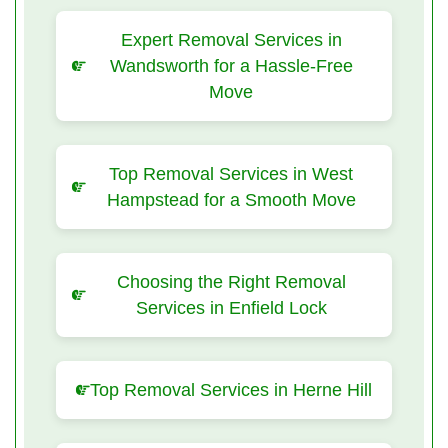
Expert Removal Services in
Wandsworth for a Hassle-Free
Move
Top Removal Services in West
Hampstead for a Smooth Move
Choosing the Right Removal
Services in Enfield Lock
Top Removal Services in Herne Hill