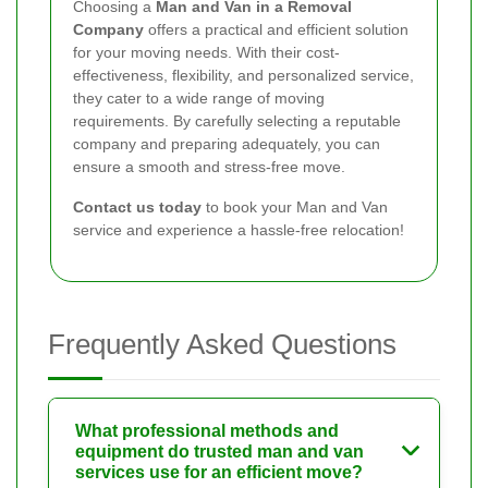
Choosing a
Man and Van in a Removal
Company
offers a practical and efficient solution
for your moving needs. With their cost-
effectiveness, flexibility, and personalized service,
they cater to a wide range of moving
requirements. By carefully selecting a reputable
company and preparing adequately, you can
ensure a smooth and stress-free move.
Contact us today
to book your Man and Van
service and experience a hassle-free relocation!
Frequently Asked Questions
What professional methods and
equipment do trusted man and van
services use for an efficient move?