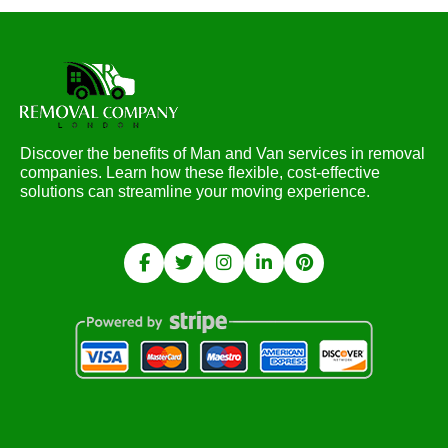
Discover the benefits of Man and Van services in removal
companies. Learn how these flexible, cost-effective
solutions can streamline your moving experience.