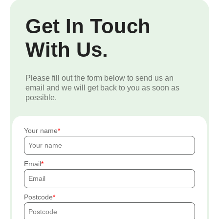
Get In Touch
With Us.
Please fill out the form below to send us an
email and we will get back to you as soon as
possible.
Your name
Email
Postcode