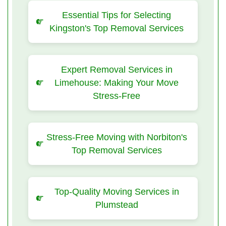
Essential Tips for Selecting
Kingston's Top Removal Services
Expert Removal Services in
Limehouse: Making Your Move
Stress-Free
Stress-Free Moving with Norbiton's
Top Removal Services
Top-Quality Moving Services in
Plumstead