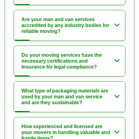
Are your man and van services
accredited by any industry bodies for
reliable moving?
Do your moving services have the
necessary certifications and
insurance for legal compliance?
What type of packaging materials are
used by your man and van service
and are they sustainable?
How experienced and licensed are
your movers in handling valuable and
fragile items?