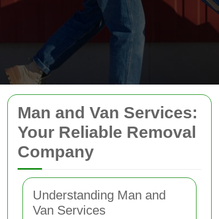
Man and Van Services:
Your Reliable Removal
Company
Understanding Man and
Van Services