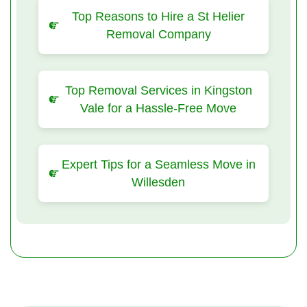
Top Reasons to Hire a St Helier
Removal Company
Top Removal Services in Kingston
Vale for a Hassle-Free Move
Expert Tips for a Seamless Move in
Willesden