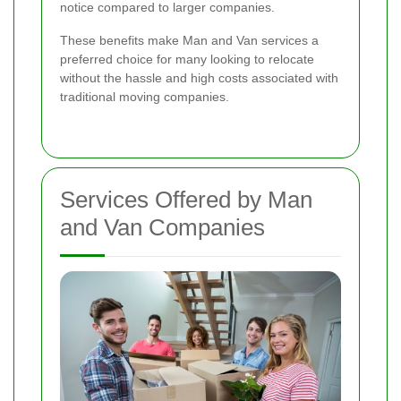
notice compared to larger companies.
These benefits make Man and Van services a
preferred choice for many looking to relocate
without the hassle and high costs associated with
traditional moving companies.
Services Offered by Man
and Van Companies