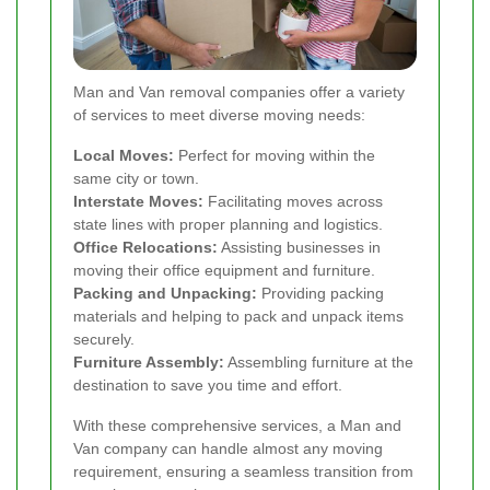
Man and Van removal companies offer a variety
of services to meet diverse moving needs:
Local Moves:
Perfect for moving within the
same city or town.
Interstate Moves:
Facilitating moves across
state lines with proper planning and logistics.
Office Relocations:
Assisting businesses in
moving their office equipment and furniture.
Packing and Unpacking:
Providing packing
materials and helping to pack and unpack items
securely.
Furniture Assembly:
Assembling furniture at the
destination to save you time and effort.
With these comprehensive services, a Man and
Van company can handle almost any moving
requirement, ensuring a seamless transition from