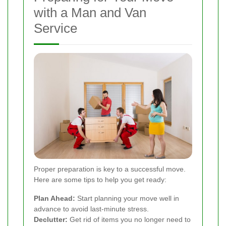
with a Man and Van
Service
Proper preparation is key to a successful move.
Here are some tips to help you get ready:
Plan Ahead:
Start planning your move well in
advance to avoid last-minute stress.
Declutter:
Get rid of items you no longer need to