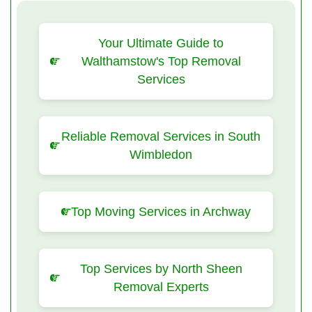
Your Ultimate Guide to
Walthamstow's Top Removal
Services
Reliable Removal Services in South
Wimbledon
Top Moving Services in Archway
Top Services by North Sheen
Removal Experts