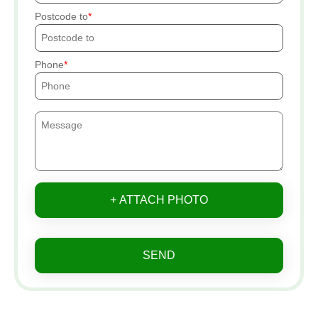
Postcode to
Phone
+ ATTACH PHOTO
SEND