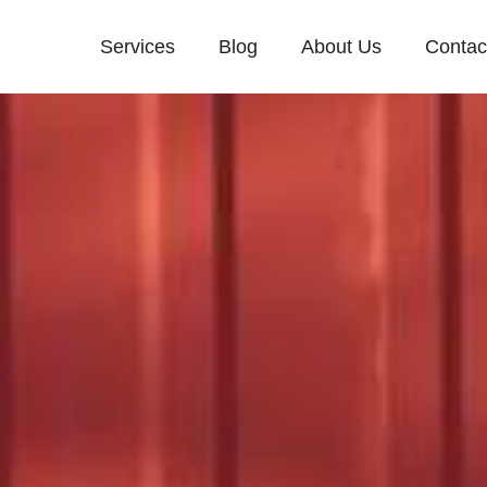
Services
Blog
About Us
Contac