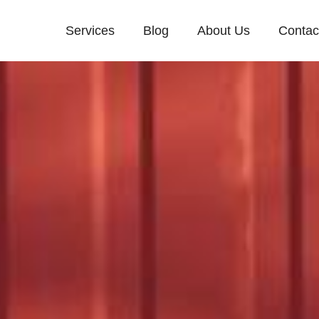
Services
Blog
About Us
Contac