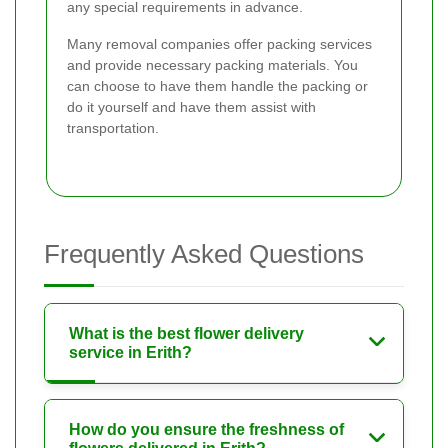
any special requirements in advance.
Many removal companies offer packing services
and provide necessary packing materials. You
can choose to have them handle the packing or
do it yourself and have them assist with
transportation.
Frequently Asked Questions
What is the best flower delivery
service in Erith?
How do you ensure the freshness of