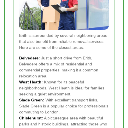
Erith is surrounded by several neighboring areas
that also benefit from reliable removal services.
Here are some of the closest areas:
Belvedere
:
Just a short drive from Erith,
Belvedere offers a mix of residential and
commercial properties, making it a common
relocation area.
West Heath
:
Known for its peaceful
neighborhoods, West Heath is ideal for families
seeking a quiet environment.
Slade Green
:
With excellent transport links,
Slade Green is a popular choice for professionals
commuting to London.
Chislehurst
:
A picturesque area with beautiful
parks and historic buildings, attracting those who