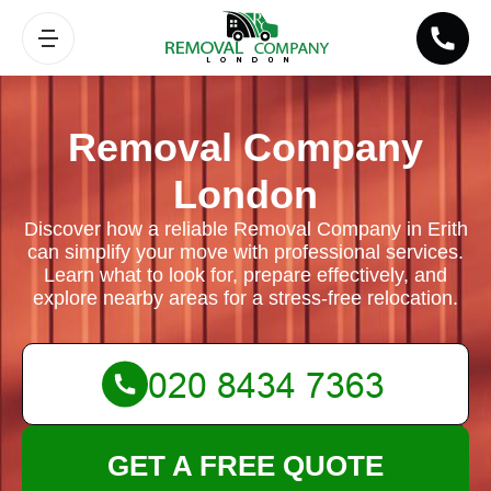
Removal Company
London
Discover how a reliable Removal Company in Erith
can simplify your move with professional services.
Learn what to look for, prepare effectively, and
explore nearby areas for a stress-free relocation.
GET A FREE QUOTE