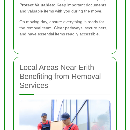
Protect Valuables:
Keep important documents
and valuable items with you during the move.
On moving day, ensure everything is ready for
the removal team. Clear pathways, secure pets,
and have essential items readily accessible.
Local Areas Near Erith
Benefiting from Removal
Services