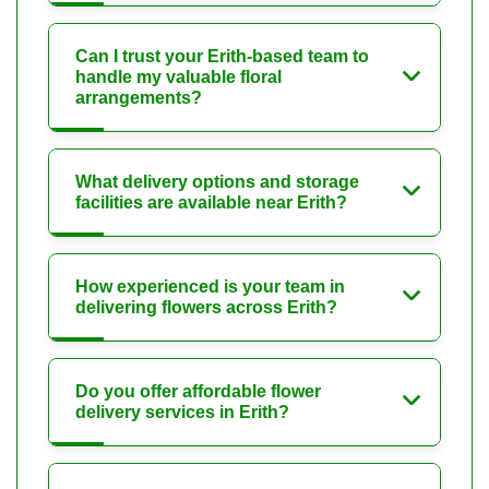
Can I trust your Erith-based team to
handle my valuable floral
arrangements?
What delivery options and storage
facilities are available near Erith?
How experienced is your team in
delivering flowers across Erith?
Do you offer affordable flower
delivery services in Erith?