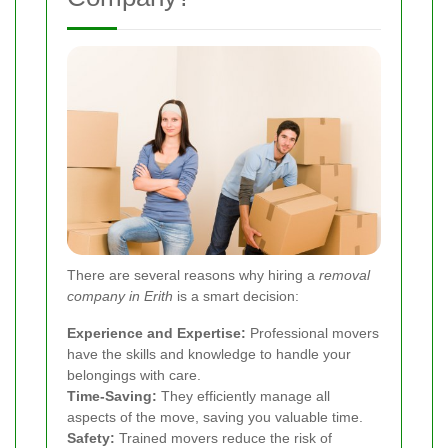
There are several reasons why hiring a
removal
company in Erith
is a smart decision:
Experience and Expertise:
Professional movers
have the skills and knowledge to handle your
belongings with care.
Time-Saving:
They efficiently manage all
aspects of the move, saving you valuable time.
Safety:
Trained movers reduce the risk of