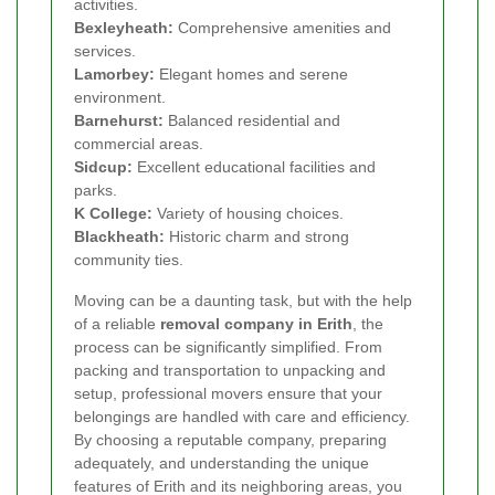
activities.
Bexleyheath:
Comprehensive amenities and
services.
Lamorbey:
Elegant homes and serene
environment.
Barnehurst:
Balanced residential and
commercial areas.
Sidcup:
Excellent educational facilities and
parks.
K College:
Variety of housing choices.
Blackheath:
Historic charm and strong
community ties.
Moving can be a daunting task, but with the help
of a reliable
removal company in Erith
, the
process can be significantly simplified. From
packing and transportation to unpacking and
setup, professional movers ensure that your
belongings are handled with care and efficiency.
By choosing a reputable company, preparing
adequately, and understanding the unique
features of Erith and its neighboring areas, you