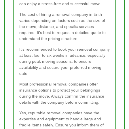
can enjoy a stress-free and successful move.
The cost of hiring a removal company in Erith
varies depending on factors such as the size of
the move, distance, and specific services
required. It's best to request a detailed quote to
understand the pricing structure.
It's recommended to book your removal company
at least four to six weeks in advance, especially
during peak moving seasons, to ensure
availability and secure your preferred moving
date.
Most professional removal companies offer
insurance options to protect your belongings
during the move. Always confirm the insurance
details with the company before committing.
Yes, reputable removal companies have the
expertise and equipment to handle large and
fragile items safely. Ensure you inform them of