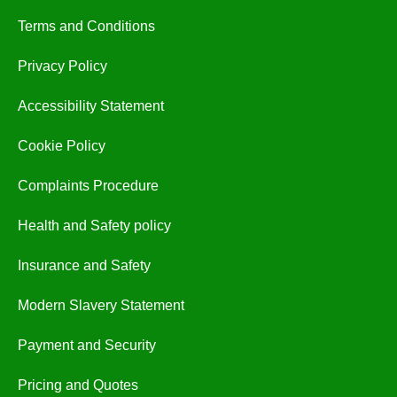
Terms and Conditions
Privacy Policy
Accessibility Statement
Cookie Policy
Complaints Procedure
Health and Safety policy
Insurance and Safety
Modern Slavery Statement
Payment and Security
Pricing and Quotes