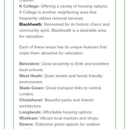
children.
K College:
Offering a variety of housing options,
K College is another neighboring area that
frequently utilizes removal services.
Blackheath
:
Renowned for its historic charm and
community spirit, Blackheath is a desirable area
for relocation.
Each of these areas has its unique features that
make them attractive for relocation:
Belvedere:
Close proximity to Erith and excellent
local schools.
West Heath:
Quiet streets and family-friendly
environment.
Slade Green:
Great transport links to central
London.
Chislehurst:
Beautiful parks and historic
architecture.
Longlands:
Affordable housing options.
Wickham:
Vibrant local markets and shops.
Downs:
Extensive green spaces for outdoor