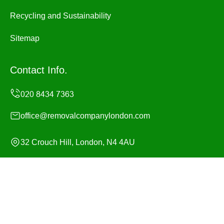
Recycling and Sustainability
Sitemap
Contact Info.
office@removalcompanylondon.com
32 Crouch Hill, London, N4 4AU
Monday to Sunday, 24/7
Copyright ©
2026
Removal Company London. All Rights
Reserved.