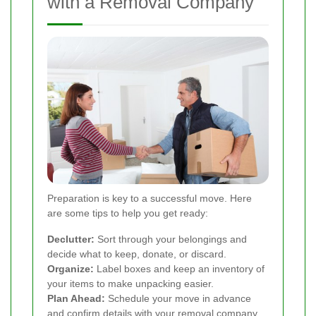
with a Removal Company
Preparation is key to a successful move. Here
are some tips to help you get ready:
Declutter:
Sort through your belongings and
decide what to keep, donate, or discard.
Organize:
Label boxes and keep an inventory of
your items to make unpacking easier.
Plan Ahead:
Schedule your move in advance
and confirm details with your removal company.