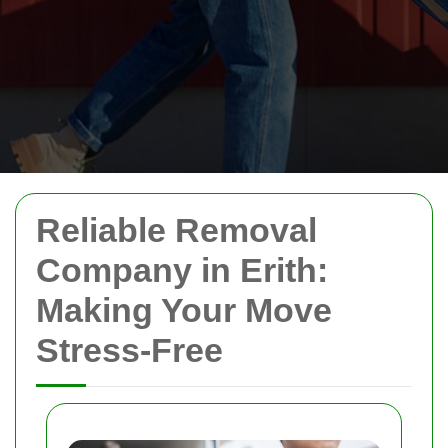
Reliable Removal
Company in Erith:
Making Your Move
Stress-Free