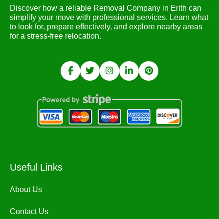
Discover how a reliable Removal Company in Erith can
simplify your move with professional services. Learn what
to look for, prepare effectively, and explore nearby areas
for a stress-free relocation.
Useful Links
About Us
Contact Us