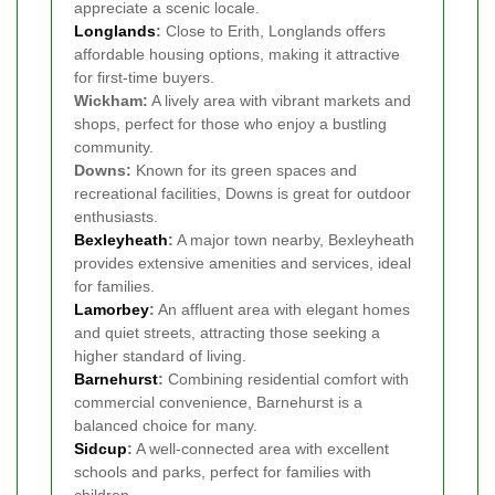
appreciate a scenic locale.
Longlands
:
Close to Erith, Longlands offers
affordable housing options, making it attractive
for first-time buyers.
Wickham:
A lively area with vibrant markets and
shops, perfect for those who enjoy a bustling
community.
Downs:
Known for its green spaces and
recreational facilities, Downs is great for outdoor
enthusiasts.
Bexleyheath
:
A major town nearby, Bexleyheath
provides extensive amenities and services, ideal
for families.
Lamorbey
:
An affluent area with elegant homes
and quiet streets, attracting those seeking a
higher standard of living.
Barnehurst
:
Combining residential comfort with
commercial convenience, Barnehurst is a
balanced choice for many.
Sidcup
:
A well-connected area with excellent
schools and parks, perfect for families with