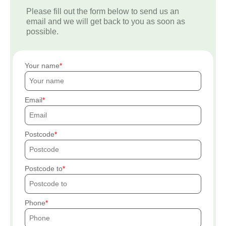
Please fill out the form below to send us an
email and we will get back to you as soon as
possible.
Your name
Email
Postcode
Postcode to
Phone