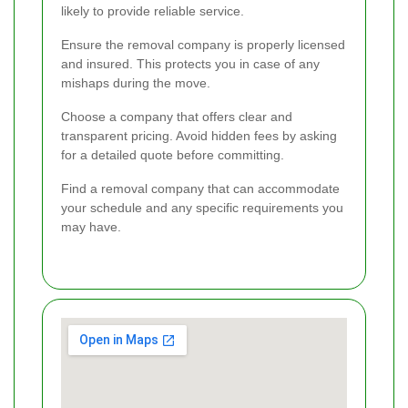
likely to provide reliable service.
Ensure the removal company is properly licensed
and insured. This protects you in case of any
mishaps during the move.
Choose a company that offers clear and
transparent pricing. Avoid hidden fees by asking
for a detailed quote before committing.
Find a removal company that can accommodate
your schedule and any specific requirements you
may have.