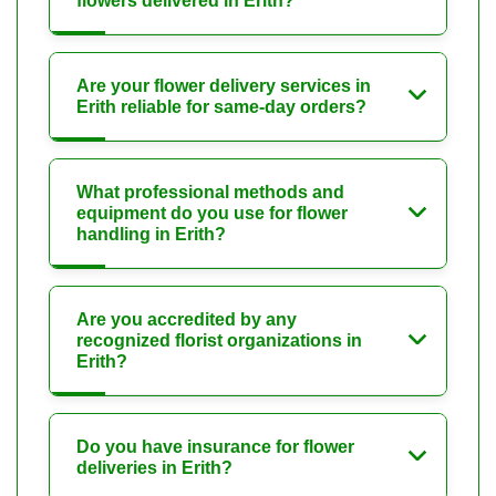
flowers delivered in Erith?
Are your flower delivery services in
Erith reliable for same-day orders?
What professional methods and
equipment do you use for flower
handling in Erith?
Are you accredited by any
recognized florist organizations in
Erith?
Do you have insurance for flower
deliveries in Erith?