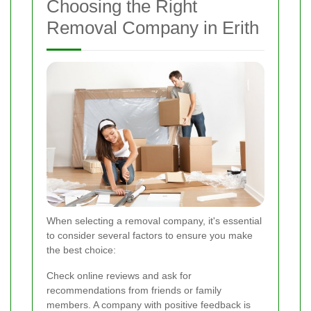
Choosing the Right
Removal Company in Erith
When selecting a removal company, it's essential
to consider several factors to ensure you make
the best choice:
Check online reviews and ask for
recommendations from friends or family
members. A company with positive feedback is