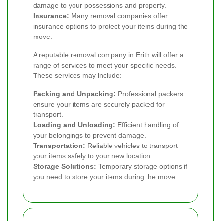
damage to your possessions and property.
Insurance:
Many removal companies offer
insurance options to protect your items during the
move.
A reputable removal company in Erith will offer a
range of services to meet your specific needs.
These services may include:
Packing and Unpacking:
Professional packers
ensure your items are securely packed for
transport.
Loading and Unloading:
Efficient handling of
your belongings to prevent damage.
Transportation:
Reliable vehicles to transport
your items safely to your new location.
Storage Solutions:
Temporary storage options if
you need to store your items during the move.