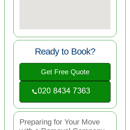
Ready to Book?
Get Free Quote
Preparing for Your Move