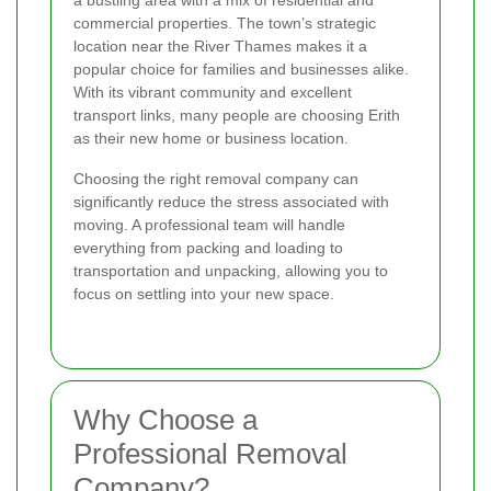
commercial properties. The town’s strategic
location near the River Thames makes it a
popular choice for families and businesses alike.
With its vibrant community and excellent
transport links, many people are choosing Erith
as their new home or business location.
Choosing the right removal company can
significantly reduce the stress associated with
moving. A professional team will handle
everything from packing and loading to
transportation and unpacking, allowing you to
focus on settling into your new space.
Why Choose a
Professional Removal
Company?