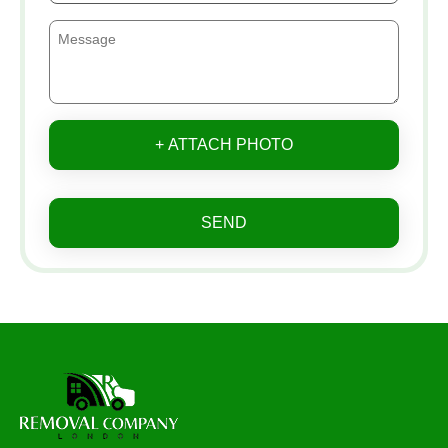
+ ATTACH PHOTO
SEND