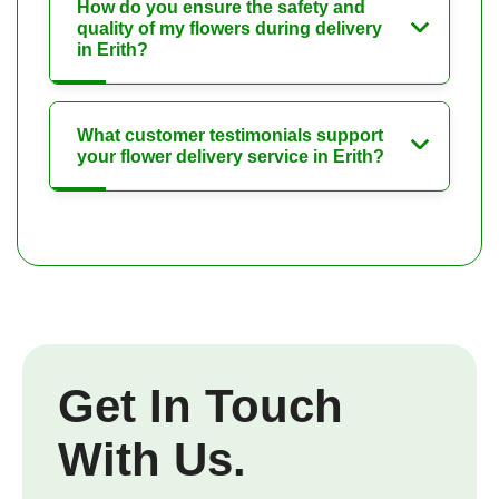
How do you ensure the safety and
quality of my flowers during delivery
in Erith?
What customer testimonials support
your flower delivery service in Erith?
Get In Touch
With Us.