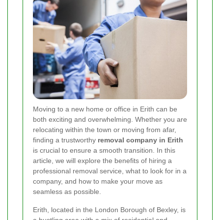
Moving to a new home or office in Erith can be
both exciting and overwhelming. Whether you are
relocating within the town or moving from afar,
finding a trustworthy
removal company in Erith
is crucial to ensure a smooth transition. In this
article, we will explore the benefits of hiring a
professional removal service, what to look for in a
company, and how to make your move as
seamless as possible.
Erith, located in the London Borough of Bexley, is
a bustling area with a mix of residential and